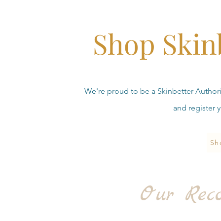
Shop Skin
We're proud to be a Skinbetter Authoriz
and register 
Sh
Our Rec