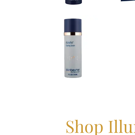
Shop Ill