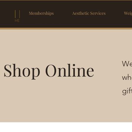
Memberships
Aesthetic Services
Weig
Shop Online
We
wh
gi