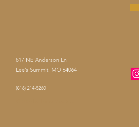
817 NE Anderson Ln
Lee’s Summit, MO 64064
(816) 214-5260
© 2026 by
Illumé Med Spa