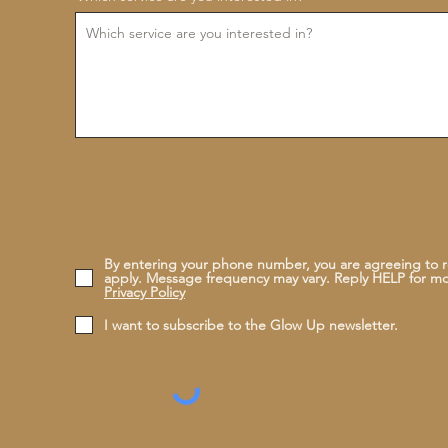
By entering your phone number, you are agreeing to 
apply. Message frequency may vary. Reply HELP for m
Privacy Policy
I want to subscribe to the Glow Up newsletter.