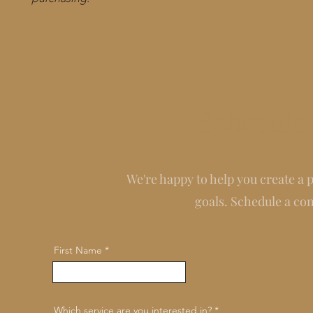
Schedule 
We're happy to help you create a 
goals. Schedule a co
First Name
Which service are you interested in?