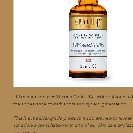
This serum contains Vitamin C plus 4% hydroquinone to
the appearance of dark spots and hyperpigmentation.
This is a medical-grade product. If you are new to Illumé
schedule a consultation with one of our skin care profes
purchasing.