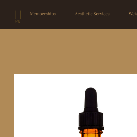
Memberships
Aesthetic Services
Weig