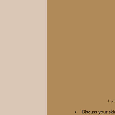
Hydr
Discuss your sk