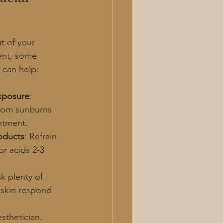
t of your 
ent, some 
 can help:
xposure
: 
from sunburns 
ntment.
roducts
: Refrain 
r acids 2-3 
nk plenty of 
 skin respond 
esthetician.