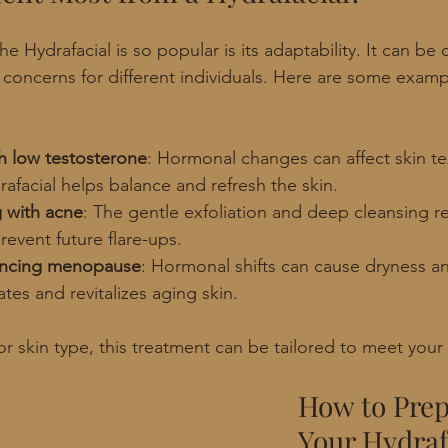
e Hydrafacial is so popular is its adaptability. It can be
n concerns for different individuals. Here are some exam
h low testosterone
: Hormonal changes can affect skin te
afacial helps balance and refresh the skin.
g with acne
: The gentle exfoliation and deep cleansing r
event future flare-ups.
ncing menopause
: Hormonal shifts can cause dryness an
ates and revitalizes aging skin.
r skin type, this treatment can be tailored to meet you
How to Prep
Your Hydraf