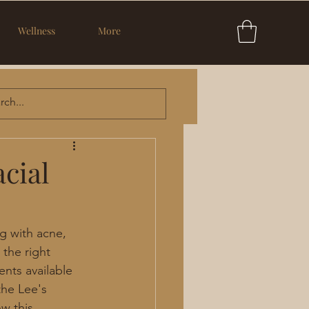
Wellness
More
cial
g with acne, 
the right 
nts available 
the Lee's 
w this 