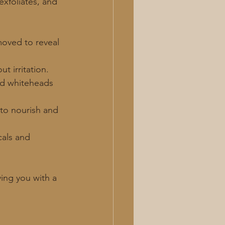
xfoliates, and 
emoved to reveal 
t irritation.
nd whiteheads 
 to nourish and 
cals and 
ving you with a 