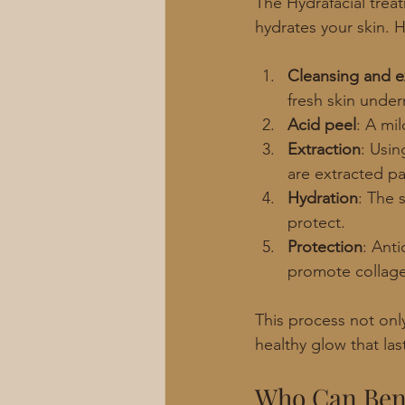
The Hydrafacial trea
hydrates your skin. 
Cleansing and ex
fresh skin under
Acid peel
: A mi
Extraction
: Usin
are extracted pa
Hydration
: The 
protect.
Protection
: Anti
promote collage
This process not only
healthy glow that las
Who Can Bene