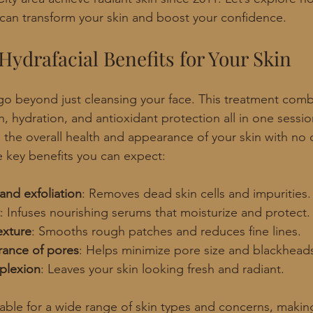
can transform your skin and boost your confidence.
Hydrafacial Benefits for Your Skin
 go beyond just cleansing your face. This treatment comb
n, hydration, and antioxidant protection all in one session.
the overall health and appearance of your skin with no
 key benefits you can expect:
and exfoliation
: Removes dead skin cells and impurities.
: Infuses nourishing serums that moisturize and protect.
exture
: Smooths rough patches and reduces fine lines.
ance of pores
: Helps minimize pore size and blackhead
plexion
: Leaves your skin looking fresh and radiant.
table for a wide range of skin types and concerns, making 