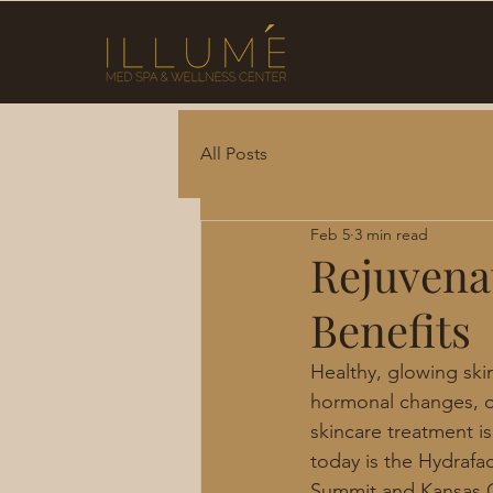
All Posts
Feb 5
3 min read
Rejuvena
Benefits
Healthy, glowing ski
hormonal changes, or
skincare treatment is
today is the Hydrafac
Summit and Kansas Ci