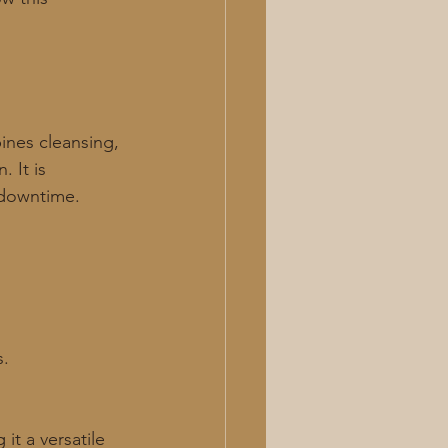
ines cleansing, 
 It is 
 downtime. 
s.
it a versatile 