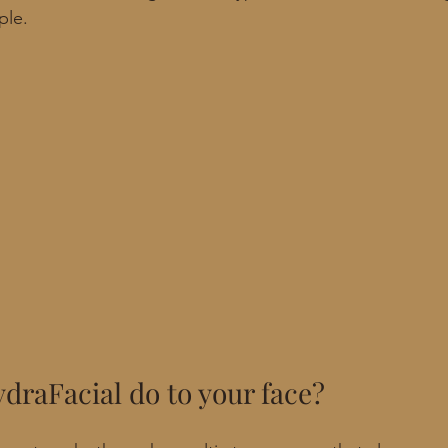
ple.
draFacial do to your face?