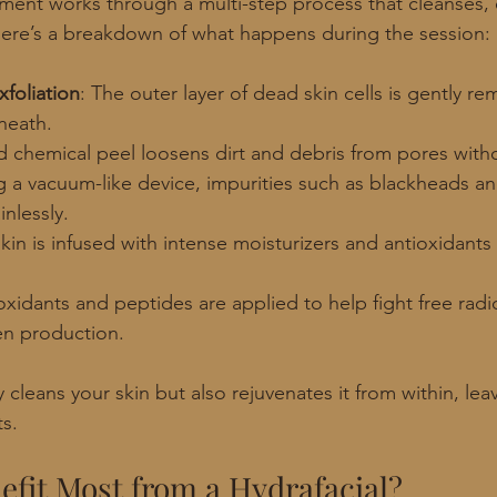
tment works through a multi-step process that cleanses, e
Here’s a breakdown of what happens during the session:
foliation
: The outer layer of dead skin cells is gently r
neath.
ld chemical peel loosens dirt and debris from pores withou
g a vacuum-like device, impurities such as blackheads a
inlessly.
skin is infused with intense moisturizers and antioxidants
oxidants and peptides are applied to help fight free radi
n production.
 cleans your skin but also rejuvenates it from within, lea
ts.
fit Most from a Hydrafacial?