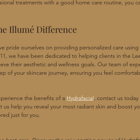
ional treatments with a good home care routine, you ca
he Illumé Difference
e pride ourselves on providing personalized care using t
11, we have been dedicated to helping clients in the Le
eve their aesthetic and wellness goals. Our team of expe
ep of your skincare journey, ensuring you feel comfortab
xperience the benefits of a 
Hydrafacial
, contact us today
et us help you reveal your most radiant skin and boost y
ored just for you.