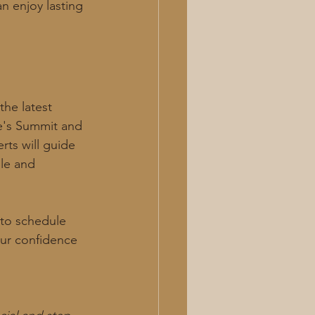
n enjoy lasting 
he latest 
e's Summit and 
rts will guide 
le and 
 to schedule 
our confidence 