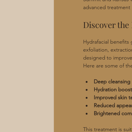
advanced treatment 
Discover the 
Hydrafacial benefits
exfoliation, extractio
designed to improve 
Here are some of the
Deep cleansing 
Hydration boost
Improved skin t
Reduced appear
Brightened com
This treatment is sui