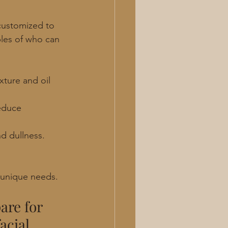
 customized to 
ples of who can 
xture and oil 
educe 
d dullness. 
r unique needs.
are for 
acial 