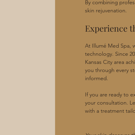
By combining profess
skin rejuvenation.
Experience t
At Illumé Med Spa, w
technology. Since 20
Kansas City area achi
you through every st
informed.
If you are ready to e
your consultation. L
with a treatment tail