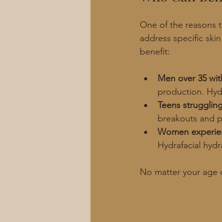
One of the reasons th
address specific ski
benefit:
Men over 35 wit
production. Hydr
Teens strugglin
breakouts and pr
Women experie
Hydrafacial hydr
No matter your age o