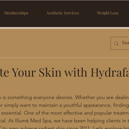
Memberships
Aesthetic Services
Weight Loss
te Your Skin with Hydrafa
n is something everyone desires. Whether you are dealin
 simply want to maintain a youthful appearance, finding 
 essential. One of the most effective and popular treatme
ial. At Illumé Med Spa, we have been helping clients in 
ty area achieve radiant skin since 2011. Let’s explore ho