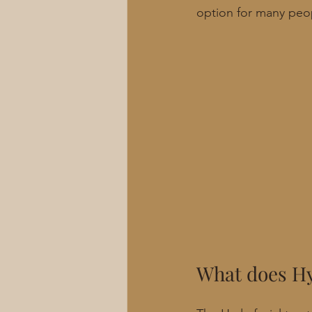
option for many peo
What does Hy