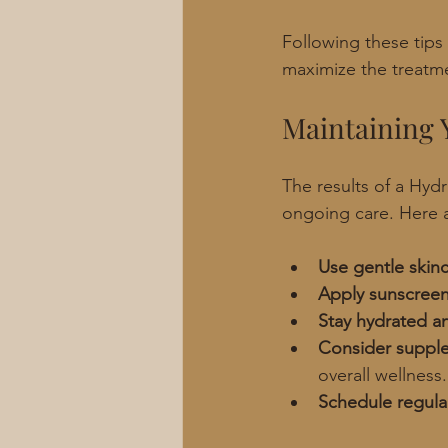
Following these tips
maximize the treatme
Maintaining 
The results of a Hydr
ongoing care. Here
Use gentle skin
Apply sunscreen
Stay hydrated an
Consider suppl
overall wellness.
Schedule regula