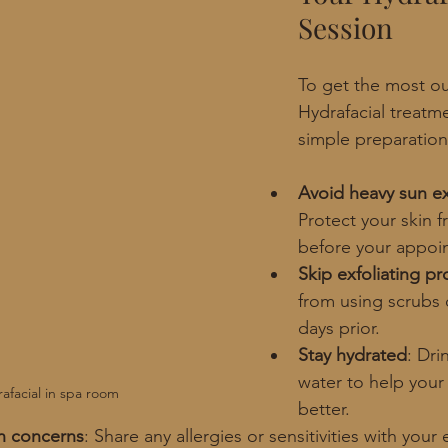
Session
To get the most ou
Hydrafacial treatm
simple preparation
Avoid heavy sun e
Protect your skin 
before your appoi
Skip exfoliating p
from using scrubs o
days prior.
Stay hydrated
: Dri
water to help your
afacial in spa room
better.
in concerns
: Share any allergies or sensitivities with your 