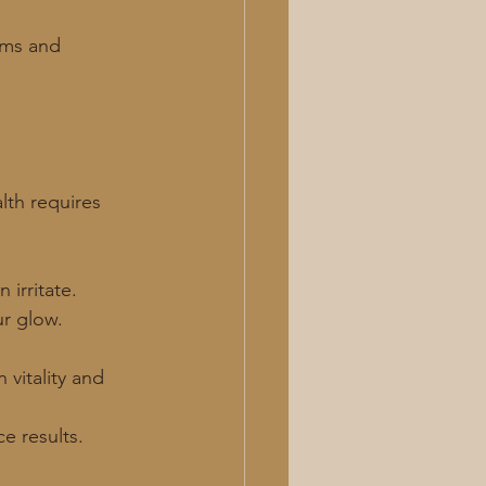
ums and 
lth requires 
 irritate.
ur glow.
 vitality and 
e results.