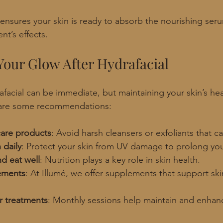
 ensures your skin is ready to absorb the nourishing ser
nt’s effects.
Your Glow After Hydrafacial
afacial can be immediate, but maintaining your skin’s hea
 are some recommendations:
care products
: Avoid harsh cleansers or exfoliants that can
 daily
: Protect your skin from UV damage to prolong yo
d eat well
: Nutrition plays a key role in skin health.
ements
: At Illumé, we offer supplements that support skin
r treatments
: Monthly sessions help maintain and enhanc