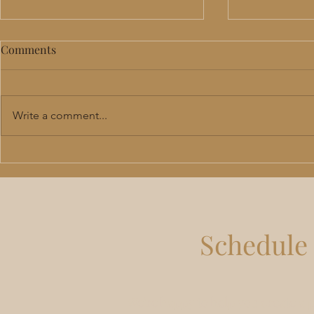
Comments
Write a comment...
Perimenopause & Menopause
TRT in Lee'
Hormone Therapy in Lee's
Benefits, R
Summit: Benefits, Risks &
Should Actu
What to Expect
Schedule 
We're happy to help you create a 