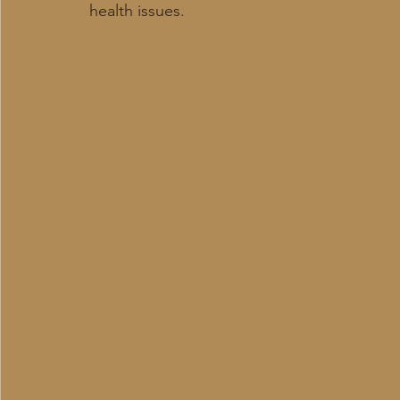
health issues.