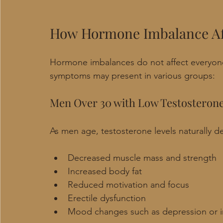
How Hormone Imbalance Aff
Hormone imbalances do not affect everyon
symptoms may present in various groups:
Men Over 30 with Low Testosteron
As men age, testosterone levels naturally de
Decreased muscle mass and strength
Increased body fat
Reduced motivation and focus
Erectile dysfunction
Mood changes such as depression or irr