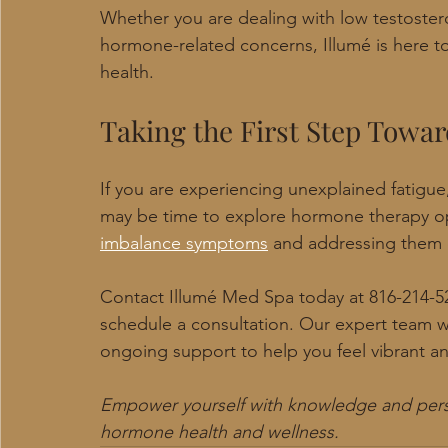
Whether you are dealing with low testoste
hormone-related concerns, Illumé is here t
health.
Taking the First Step Tow
If you are experiencing unexplained fatigue,
may be time to explore hormone therapy op
imbalance symptoms
 and addressing them ea
Contact Illumé Med Spa today at 816-214-52
schedule a consultation. Our expert team wi
ongoing support to help you feel vibrant a
Empower yourself with knowledge and person
hormone health and wellness.