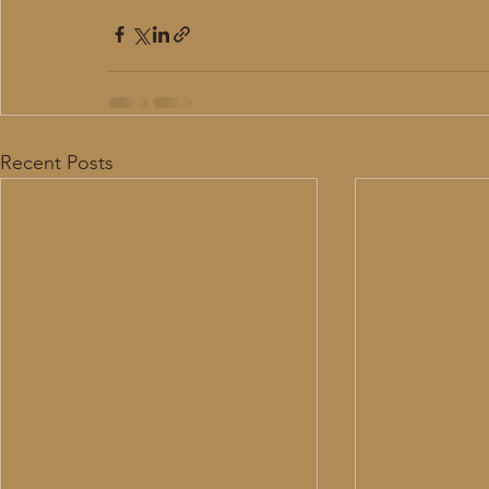
Recent Posts