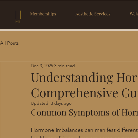
Memberships
Aesthetic Services
Weig
All Posts
Dec 3, 2025
3 min read
Understanding Hor
Comprehensive Gu
Updated:
3 days ago
Common Symptoms of Hor
Hormone imbalances can manifest differentl