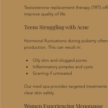
Testosterone replacement therapy (TRT) offer
improve quality of life.
Teens Struggling with Acne
Hormonal fluctuations during puberty ofte
production. This can result in:
Oily skin and clogged pores
Inflammatory pimples and cysts
Scarring if untreated
Our med spa provides targeted treatments
clear skin safely.
Women Experiencing Menopause