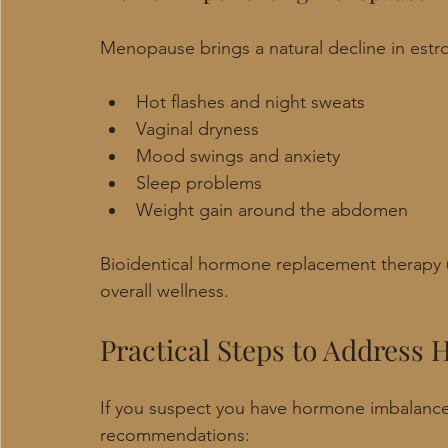
Menopause brings a natural decline in est
Hot flashes and night sweats
Vaginal dryness
Mood swings and anxiety
Sleep problems
Weight gain around the abdomen
Bioidentical hormone replacement therapy
overall wellness.
Practical Steps to Address
If you suspect you have hormone imbalanc
recommendations: