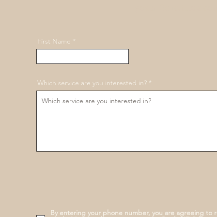
goals. Schedule a co
First Name
Which service are you interested in?
By entering your phone number, you are agreeing to 