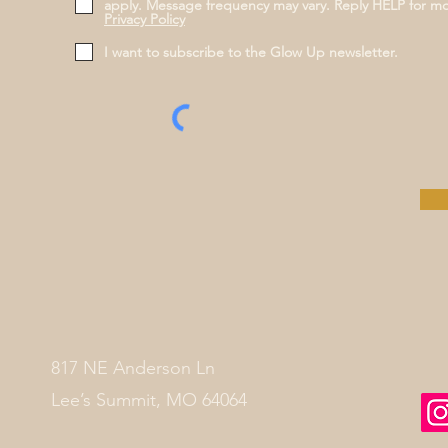
apply. Message frequency may vary. Reply HELP for m
Privacy Policy
I want to subscribe to the Glow Up newsletter.
817 NE Anderson Ln
Lee’s Summit, MO 64064