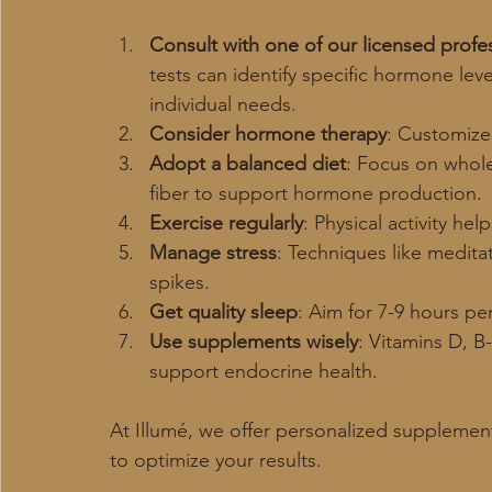
Consult with one of our licensed profe
tests can identify specific hormone leve
individual needs.
Consider hormone therapy
: Customize
Adopt a balanced diet
: Focus on whole 
fiber to support hormone production.
Exercise regularly
: Physical activity hel
Manage stress
: Techniques like medita
spikes.
Get quality sleep
: Aim for 7-9 hours p
Use supplements wisely
: Vitamins D, 
support endocrine health.
At Illumé, we offer personalized suppleme
to optimize your results.