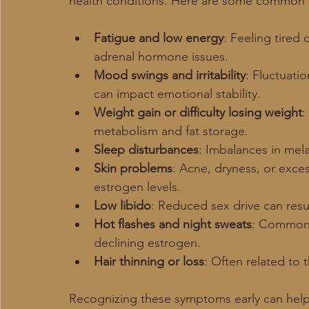
health conditions. Here are some common 
Fatigue and low energy
: Feeling tired
adrenal hormone issues.
Mood swings and irritability
: Fluctuati
can impact emotional stability.
Weight gain or difficulty losing weight
:
metabolism and fat storage.
Sleep disturbances
: Imbalances in mela
Skin problems
: Acne, dryness, or exce
estrogen levels.
Low libido
: Reduced sex drive can resu
Hot flashes and night sweats
: Common
declining estrogen.
Hair thinning or loss
: Often related to
Recognizing these symptoms early can help