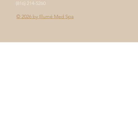
(816) 214-5260
© 2026 by
Illumé Med Spa