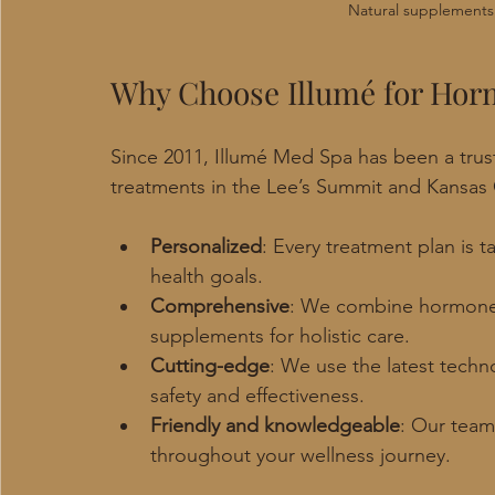
Natural supplements
Why Choose Illumé for Hor
Since 2011, Illumé Med Spa has been a trus
treatments in the Lee’s Summit and Kansas 
Personalized
: Every treatment plan is 
health goals.
Comprehensive
: We combine hormone 
supplements for holistic care.
Cutting-edge
: We use the latest tech
safety and effectiveness.
Friendly and knowledgeable
: Our team
throughout your wellness journey.