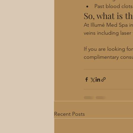
Past blood clot
So, what is t
At Illumé Med Spa in
veins including laser
If you are looking f
complimentary consu
Recent Posts