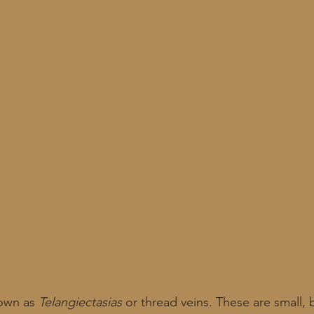
own as 
Telangiectasias
 or thread veins. These are small, 