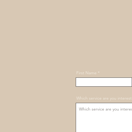
We're happ
First Name
Which service are you interest