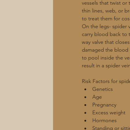
vessels that twist or
thin lines, web, or b
to treat them for co
On the legs- spider 
carry blood back to 
way valve that close
damaged the blood may
to pool inside the ve
result in a spider vein
Risk Factors for spid
Genetics
Age
Pregnancy 
Excess weight
Hormones 
Standing or sitt