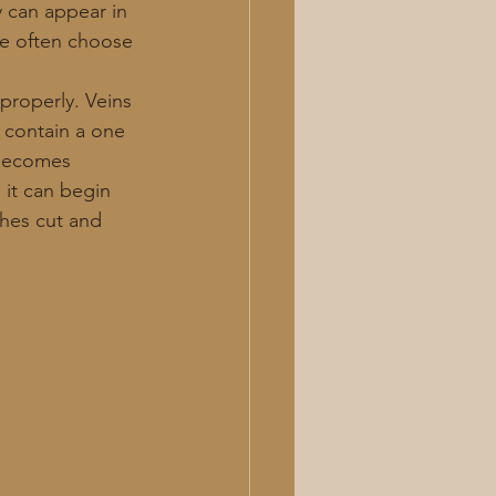
y can appear in 
ple often choose 
 
properly. Veins 
 contain a one 
 becomes 
 it can begin 
ches cut and 