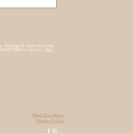
a. Message & data rates may
NSUBSCRIBE to opt-out.
View
Med Spa News
Privacy Policy