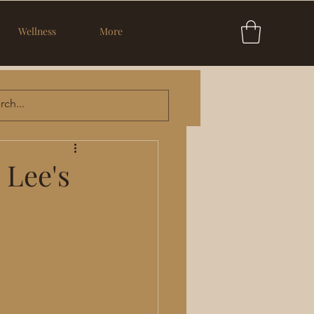
Wellness
More
 Lee's