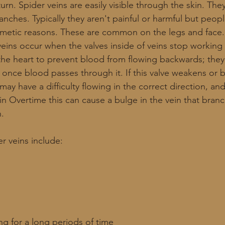
 turn. Spider veins are easily visible through the skin. The
ranches. Typically they aren't painful or harmful but peo
smetic reasons. These are common on the legs and face.
veins occur when the valves inside of veins stop working 
the heart to prevent blood from flowing backwards; they
s once blood passes through it. If this valve weakens or
 have a difficulty flowing in the correct direction, and
in Overtime this can cause a bulge in the vein that bran
. 
er veins include:
ing for a long periods of time 