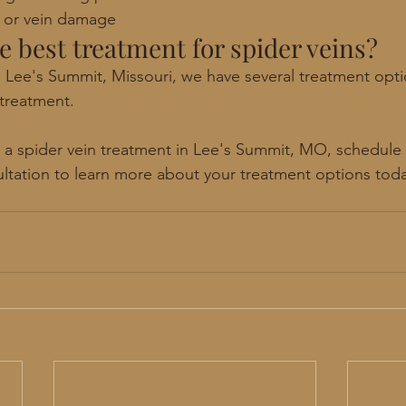
s or vein damage 
he best treatment for spider veins? 
 Lee's Summit, Missouri, we have several treatment optio
 treatment. 
or a spider vein treatment in Lee's Summit, MO, schedule 
ltation to learn more about your treatment options tod