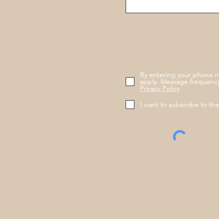
By entering your phone n
apply. Message frequency
Privacy Policy
I want to subscribe to th