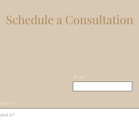
Schedule a Consultation
y to help you create a plan to help meet your aesthetic a
goals. Schedule a consultation for more information.
Email
ed in?