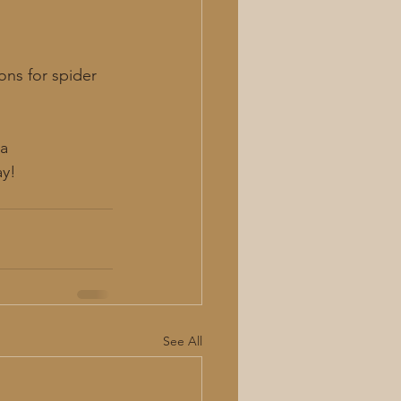
ns for spider 
a 
ay!
See All