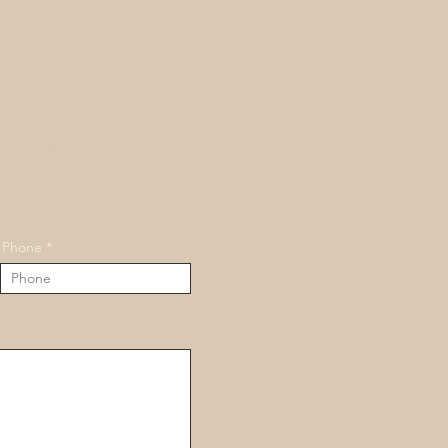
nd wellness
Phone