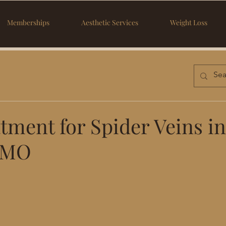
Memberships
Aesthetic Services
Weight Loss
tment for Spider Veins in
 MO