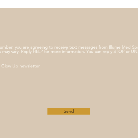
umber, you are agreeing to receive text messages from Illume Med Sp
 may vary. Reply HELP for more information. You can reply STOP or U
e Glow Up newsletter.
Send