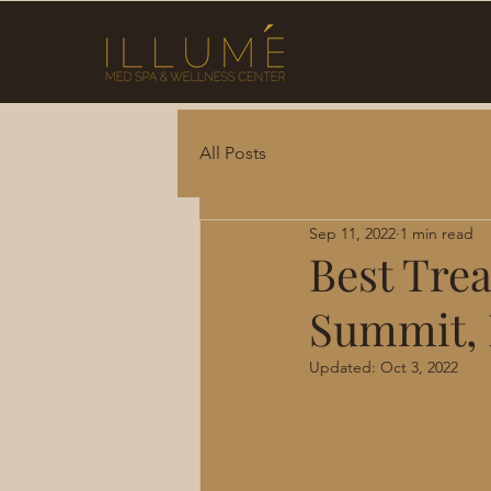
All Posts
Sep 11, 2022
1 min read
Best Trea
Summit,
Updated:
Oct 3, 2022