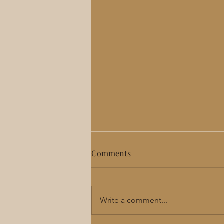
Comments
Write a comment...