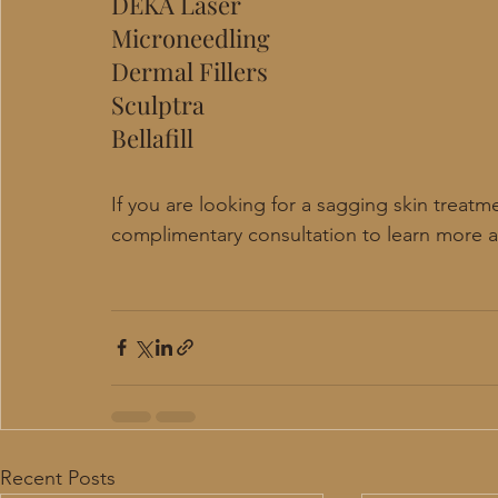
DEKA Laser
Microneedling
Dermal Fillers
Sculptra
Bellafill 
If you are looking for a sagging skin treatm
complimentary consultation to learn more 
Recent Posts