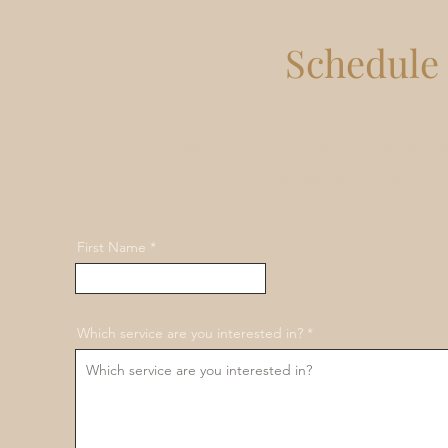
Schedule 
We're happy to help you create a 
goals. Schedule a co
First Name
Which service are you interested in?