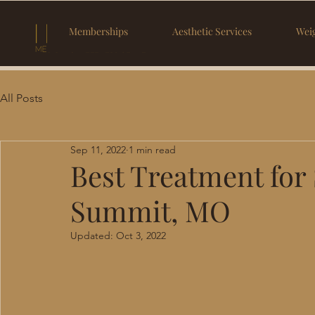
Memberships
Aesthetic Services
Weig
All Posts
Sep 11, 2022
1 min read
Best Treatment for 
Summit, MO
Updated:
Oct 3, 2022