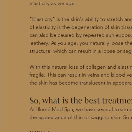
elasticity as we age. 
"Elasticity" is the skin's ability to stretch a
of elasticity is the degeneration of skin tis
can also be caused by repeated sun exposu
leathery. As you age, you naturally loose the 
structure, which can result in a loose or sa
With this natural loss of collagen and elast
fragile. This can result in veins and blood 
the skin has become translucent in appeara
So, what is the best treatme
At Illumé Med Spa, we have several treatme
the appearance of thin or sagging skin. Som