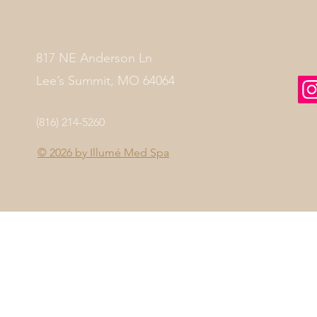
817 NE Anderson Ln
Lee’s Summit, MO 64064
(816) 214-5260
© 2026 by
Illumé Med Spa