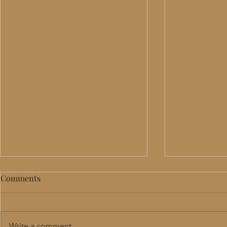
Comments
Write a comment...