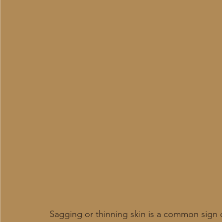
Sagging or thinning skin is a common sign o