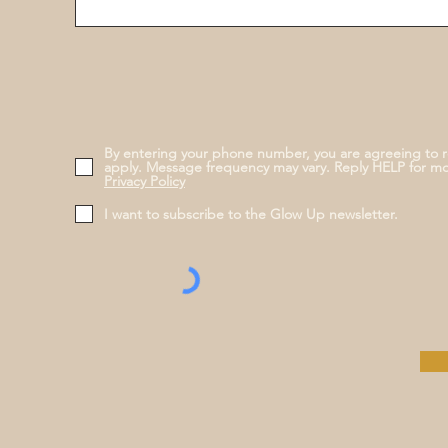
By entering your phone number, you are agreeing to 
apply. Message frequency may vary. Reply HELP for m
Privacy Policy
I want to subscribe to the Glow Up newsletter.