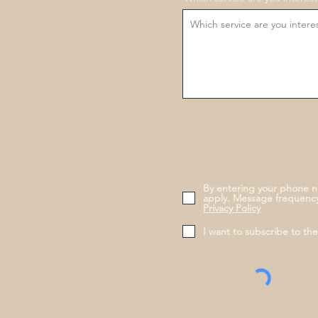
By entering your phone n
apply. Message frequency
Privacy Policy
I want to subscribe to th