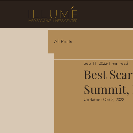
All Posts
Sep 11, 2022
1 min read
Best Scar
Summit,
Updated:
Oct 3, 2022