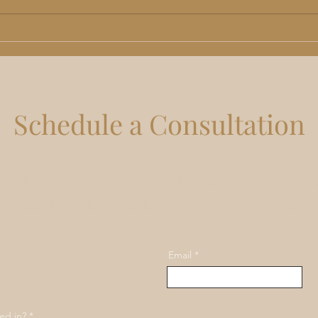
TRT in Lee's Summit, MO:
Non-
Benefits, Risks and What Men
Kans
Should Actually Expect
Rhin
Do
Schedule a Consultation
y to help you create a plan to help meet your aesthetic a
goals. Schedule a consultation for more information.
Email
ed in?