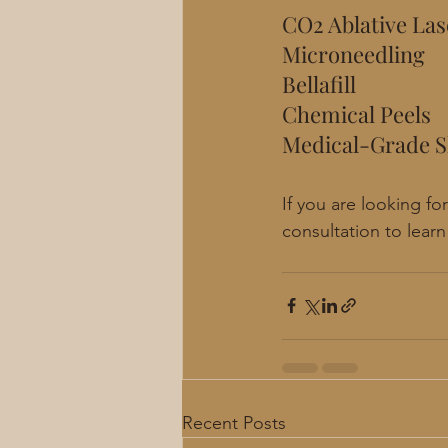
CO2 Ablative Las
Microneedling
Bellafill
Chemical Peels
Medical-Grade S
If you are looking f
consultation to lear
Recent Posts