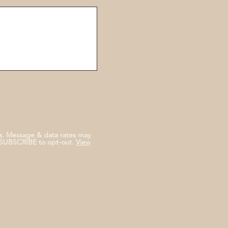
a. Message & data rates may
NSUBSCRIBE to opt-out.
View