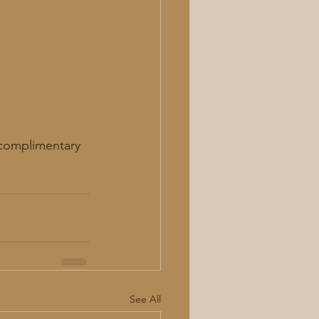
 complimentary 
See All