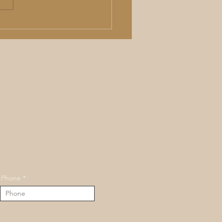
Surgical Nose Job in
as City: What a Liquid
oplasty Can (and Can't)
nd wellness
Phone