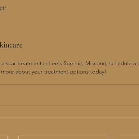
er
kincare
or a scar treatment in Lee's Summit, Missouri, schedule a
n more about your treatment options today!