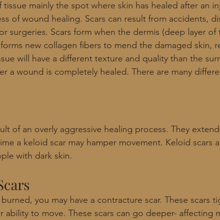
 tissue mainly the spot where skin has healed after an in
ss of wound healing. Scars can result from accidents, di
or surgeries. Scars form when the dermis (deep layer of t
orms new collagen fibers to mend the damaged skin, res
ssue will have a different texture and quality than the su
ter a wound is completely healed. There are many differe
sult of an overly aggressive healing process. They exten
r time a keloid scar may hamper movement. Keloid scars 
e with dark skin. 
Scars
 burned, you may have a contracture scar. These scars ti
r ability to move. These scars can go deeper- affecting 