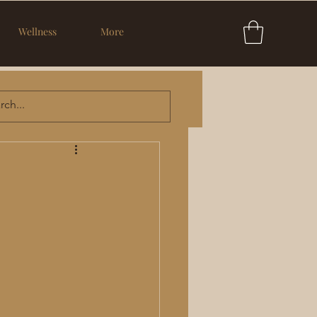
Wellness
More