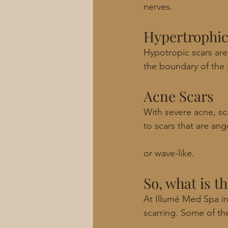
nerves. 
Hypertrophic
Hypotropic scars are 
the boundary of the i
Acne Scars
With severe acne, sc
to scars that are ang
or wave-like. 
So, what is t
At Illumé Med Spa in
scarring. Some of th