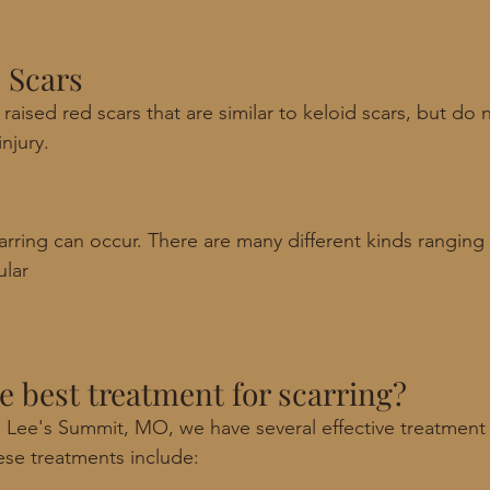
 Scars
raised red scars that are similar to keloid scars, but do
njury. 
arring can occur. There are many different kinds ranging
ular 
he best treatment for scarring?
 Lee's Summit, MO, we have several effective treatment 
ese treatments include: 