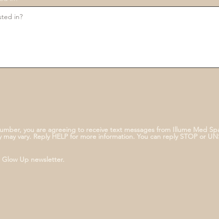
umber, you are agreeing to receive text messages from Illume Med Sp
 may vary. Reply HELP for more information. You can reply STOP or U
e Glow Up newsletter.