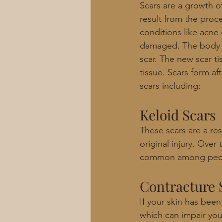
Scars are a growth of
result from the proce
conditions like acne 
damaged. The body f
scar. The new scar ti
tissue. Scars form af
scars including: 
Keloid Scars
These scars are a re
original injury. Ove
common among peopl
Contracture 
If your skin has been
which can impair you