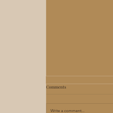
Comments
Write a comment...