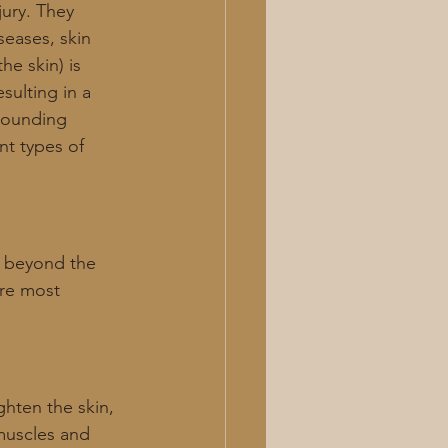
jury. They 
seases, skin 
he skin) is 
ulting in a 
rrounding 
nt types of 
d beyond the 
are most 
ghten the skin, 
muscles and 