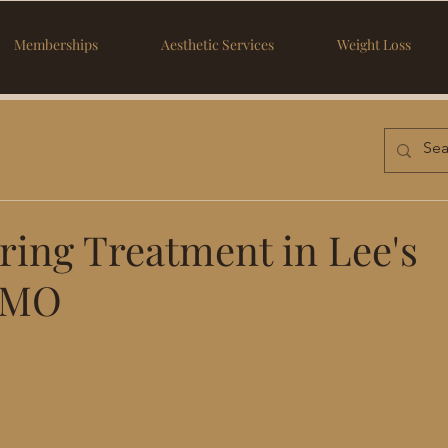
Memberships
Aesthetic Services
Weight Loss
ring Treatment in Lee's
 MO