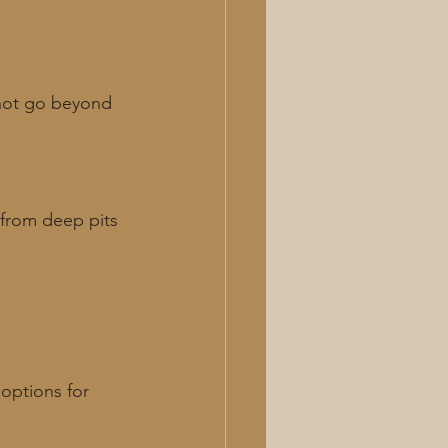
 not go beyond 
 from deep pits 
options for 