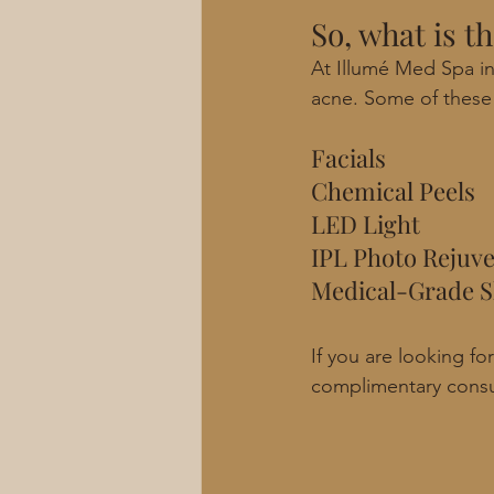
So, what is t
At Illumé Med Spa in
acne. Some of these 
Facials
Chemical Peels
LED Light
IPL Photo Rejuv
Medical-Grade S
If you are looking f
complimentary consu