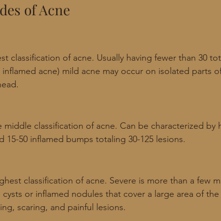
ades of Acne
st classification of acne. Usually having fewer than 30 tota
 inflamed acne) mild acne may occur on isolated parts of 
head. 
 middle classification of acne. Can be characterized by 
 15-50 inflamed bumps totaling 30-125 lesions.
ghest classification of acne. Severe is more than a few m
e cysts or inflamed nodules that cover a large area of the
ng, scaring, and painful lesions. 