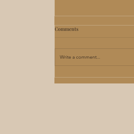
Comments
Write a comment...
Perimenopause & Menopause
Hormone Therapy in Lee's
Summit: Benefits, Risks &
What to Expect