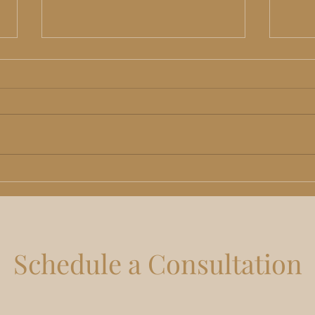
TRT in Lee's Summit, MO:
Non-
Benefits, Risks and What Men
Kans
Should Actually Expect
Rhin
Do
Schedule a Consultation