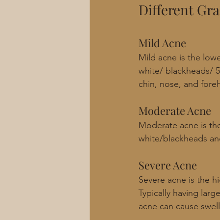
Different Gr
Mild Acne
Mild acne is the lowe
white/ blackheads/ 5
chin, nose, and fore
Moderate Acne
Moderate acne is the
white/blackheads and
Severe Acne
Severe acne is the hi
Typically having larg
acne can cause swelli