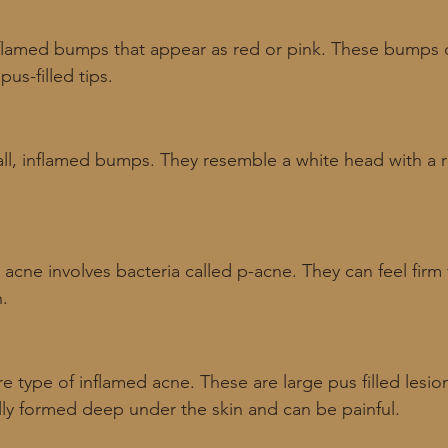
nflamed bumps that appear as red or pink. These bumps d
us-filled tips. 
all, inflamed bumps. They resemble a white head with a 
 acne involves bacteria called p-acne. They can feel firm 
n.
re type of inflamed acne. These are large pus filled lesio
ally formed deep under the skin and can be painful.