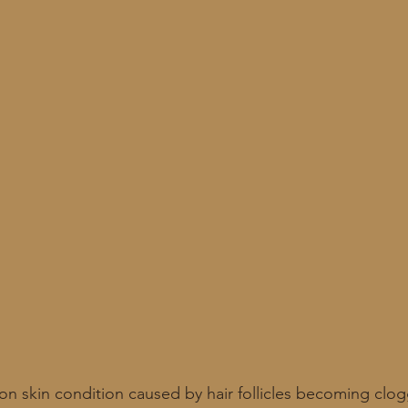
n skin condition caused by hair follicles becoming clogg