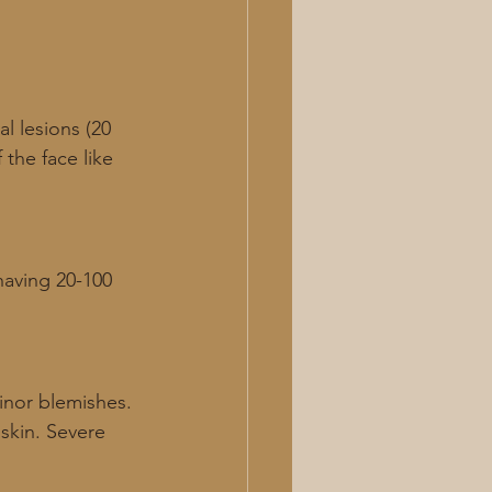
l lesions (20 
the face like 
having 20-100 
inor blemishes. 
 skin. Severe 