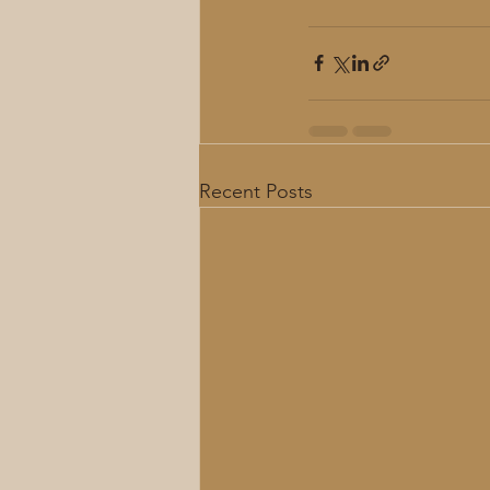
Recent Posts