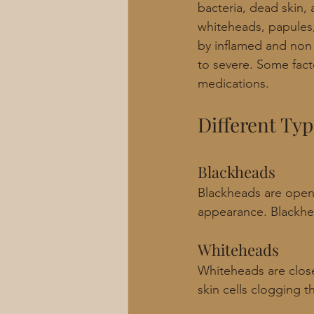
bacteria, dead skin, 
whiteheads, papules,
by inflamed and non 
to severe. Some facto
medications.
Different Typ
Blackheads
Blackheads are open
appearance. Blackhea
Whiteheads
Whiteheads are clos
skin cells clogging the