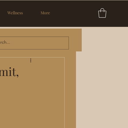
Wellness
More
mit,