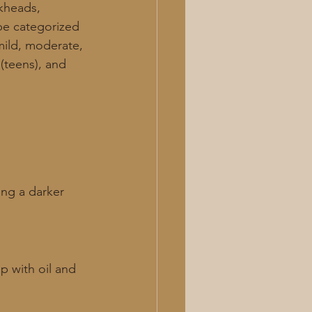
ckheads, 
be categorized 
mild, moderate, 
(teens), and 
ng a darker 
 with oil and 