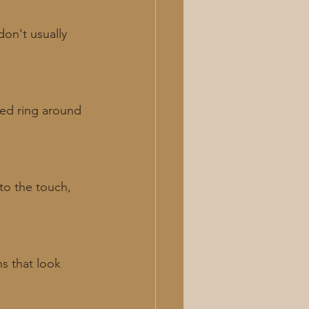
on't usually 
red ring around 
to the touch, 
ns that look 