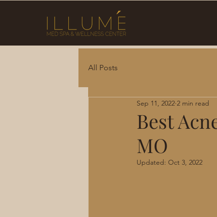
All Posts
Sep 11, 2022
2 min read
Best Acn
MO
Updated:
Oct 3, 2022