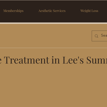
Memberships
Aesthetic Services
Weight Loss
e Treatment in Lee's Sum