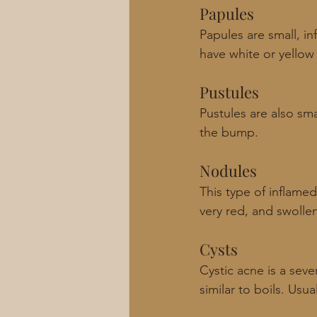
Papules
Papules are small, i
have white or yellow p
Pustules
Pustules are also sm
the bump. 
Nodules 
This type of inflamed
very red, and swolle
Cysts
Cystic acne is a seve
similar to boils. Usu