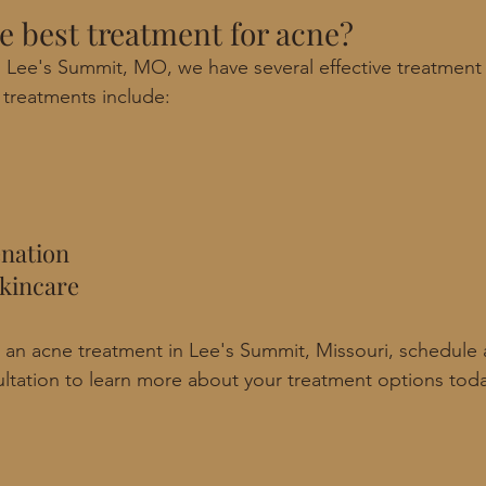
he best treatment for acne? 
 Lee's Summit, MO, we have several effective treatment 
treatments include: 
enation
kincare
or an acne treatment in Lee's Summit, Missouri, schedule 
ltation to learn more about your treatment options tod