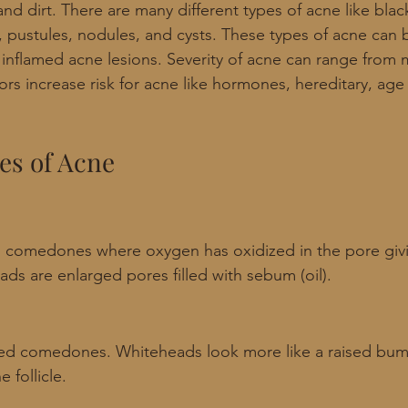
and dirt. There are many different types of acne like bla
 pustules, nodules, and cysts. These types of acne can 
inflamed acne lesions. Severity of acne can range from 
rs increase risk for acne like hormones, hereditary, age 
es of Acne
 comedones where oxygen has oxidized in the pore givi
ds are enlarged pores filled with sebum (oil).
ed comedones. Whiteheads look more like a raised bump
 follicle. 