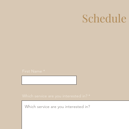
Schedule 
We're happy to help you create a 
goals. Schedule a co
First Name
Which service are you interested in?