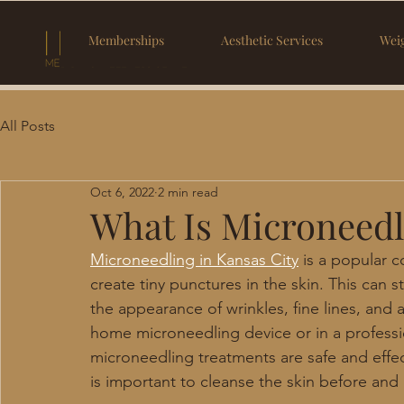
Memberships
Aesthetic Services
Weig
All Posts
Oct 6, 2022
2 min read
What Is Microneedl
Microneedling in Kansas City
 is a popular 
create tiny punctures in the skin. This can
the appearance of wrinkles, fine lines, and 
home microneedling device or in a professi
microneedling treatments are safe and effecti
is important to cleanse the skin before and