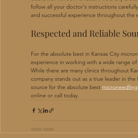
follow all your doctor's instructions carefull
and successful experience throughout the e
Respected and Reliable Sou
For the absolute best in Kansas City microne
experience in working with a wide range of
While there are many clinics throughout Kans
company stands out as a true leader in the f
source for the absolute best 
microneedling 
online or call today.