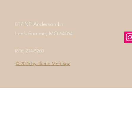
817 NE Anderson Ln
Lee’s Summit, MO 64064
(816) 214-5260
© 2026 by
Illumé Med Spa