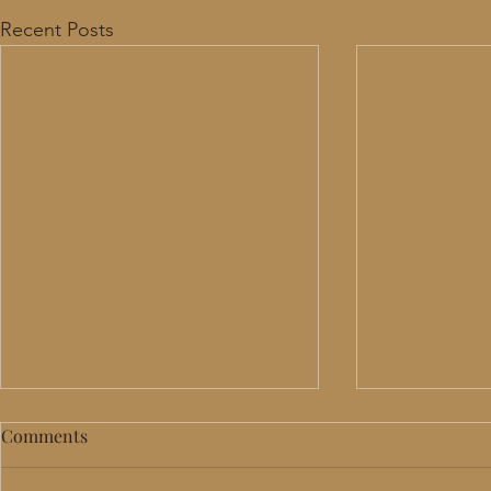
Recent Posts
Comments