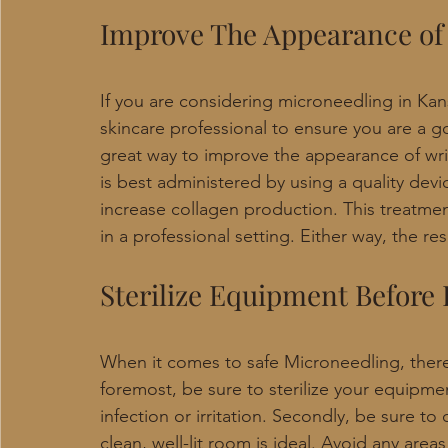
Improve The Appearance of
If you are considering microneedling in Kans
skincare professional to ensure you are a g
great way to improve the appearance of wrin
is best administered by using a quality devic
increase collagen production. This treatme
in a professional setting. Either way, the re
Sterilize Equipment Before
When it comes to safe Microneedling, there 
foremost, be sure to sterilize your equipmen
infection or irritation. Secondly, be sure t
clean, well-lit room is ideal. Avoid any areas 