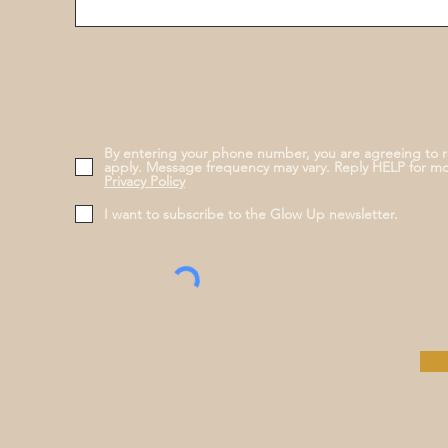
By entering your phone number, you are agreeing to 
apply. Message frequency may vary. Reply HELP for m
Privacy Policy
I want to subscribe to the Glow Up newsletter.