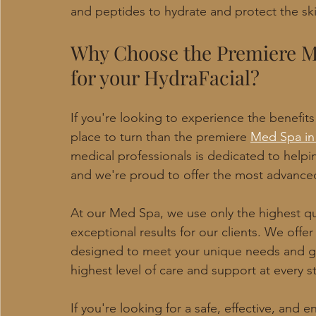
and peptides to hydrate and protect the ski
Why Choose the Premiere M
for your HydraFacial?
If you're looking to experience the benefits 
place to turn than the premiere 
Med Spa in
medical professionals is dedicated to helpi
and we're proud to offer the most advanced
At our Med Spa, we use only the highest qu
exceptional results for our clients. We off
designed to meet your unique needs and go
highest level of care and support at every s
If you're looking for a safe, effective, and