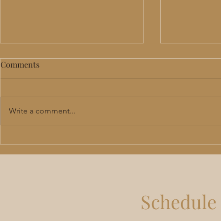
Comments
Write a comment...
Perimenopause & Menopause
TRT in Lee'
Hormone Therapy in Lee's
Benefits, R
Summit: Benefits, Risks &
Should Actu
What to Expect
Schedule 