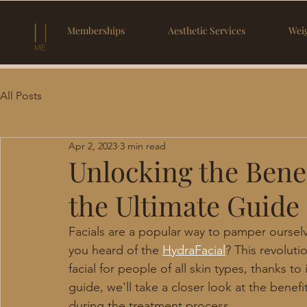
Memberships
Aesthetic Services
Weig
All Posts
Apr 2, 2023
3 min read
Unlocking the Benef
the Ultimate Guide
Facials are a popular way to pamper oursel
you heard of the 
HydraFacial
? This revolut
facial for people of all skin types, thanks t
guide, we'll take a closer look at the benef
during the treatment process.