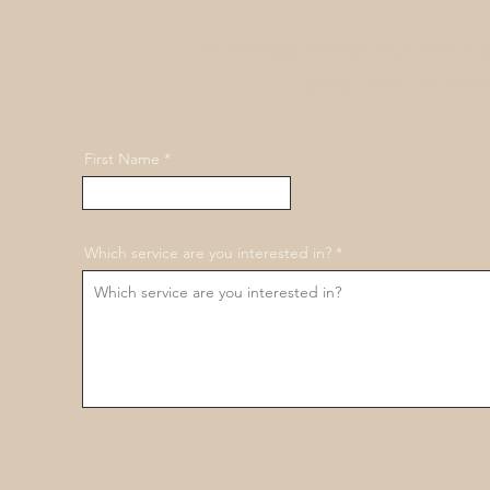
We're happy to help you create a 
goals. Schedule a co
First Name
Which service are you interested in?