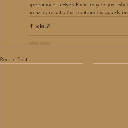
appearance, a HydraFacial may be just wha
amazing results, this treatment is quickly 
Recent Posts