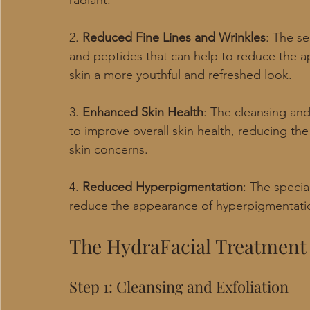
radiant.
2. 
Reduced Fine Lines and Wrinkles
: The se
and peptides that can help to reduce the ap
skin a more youthful and refreshed look.
3. 
Enhanced Skin Health
: The cleansing and
to improve overall skin health, reducing th
skin concerns.
4. 
Reduced Hyperpigmentation
: The specia
reduce the appearance of hyperpigmentatio
The HydraFacial Treatment
Step 1: Cleansing and Exfoliation