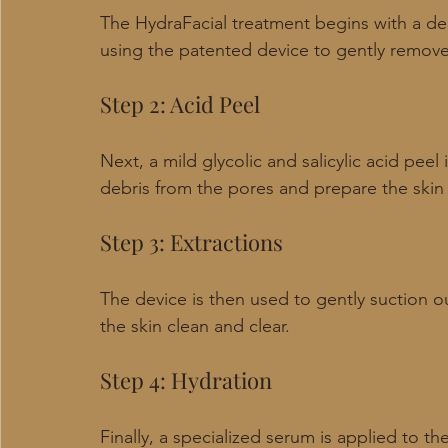
The HydraFacial treatment begins with a dee
using the patented device to gently remove 
Step 2: Acid Peel
Next, a mild glycolic and salicylic acid peel 
debris from the pores and prepare the skin 
Step 3: Extractions
The device is then used to gently suction o
the skin clean and clear.
Step 4: Hydration
Finally, a specialized serum is applied to the