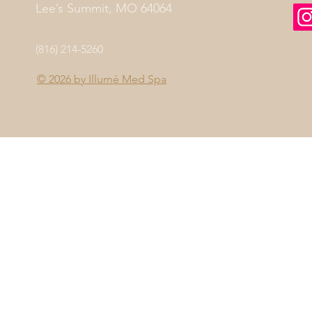
Lee’s Summit, MO 64064
(816) 214-5260
© 2026 by
Illumé Med Spa