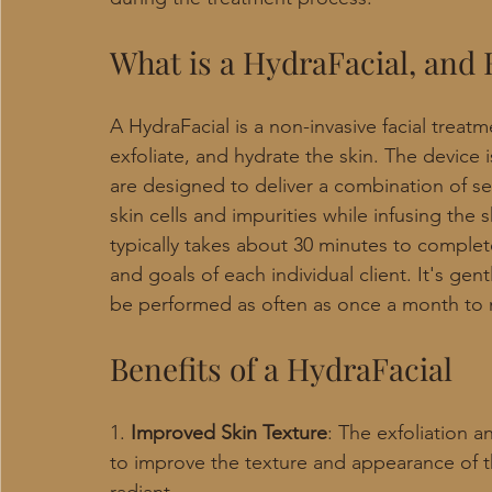
What is a HydraFacial, and
A HydraFacial is a non-invasive facial treat
exfoliate, and hydrate the skin. The device i
are designed to deliver a combination of s
skin cells and impurities while infusing the
typically takes about 30 minutes to comple
and goals of each individual client. It's ge
be performed as often as once a month to m
Benefits of a HydraFacial
1.
 Improved Skin Texture
: The exfoliation 
to improve the texture and appearance of th