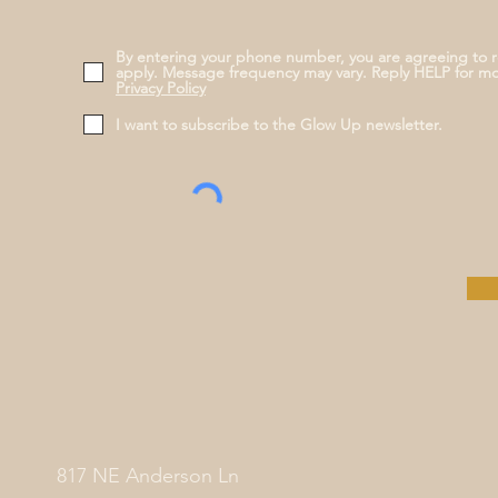
By entering your phone number, you are agreeing to 
apply. Message frequency may vary. Reply HELP for m
Privacy Policy
I want to subscribe to the Glow Up newsletter.
817 NE Anderson Ln