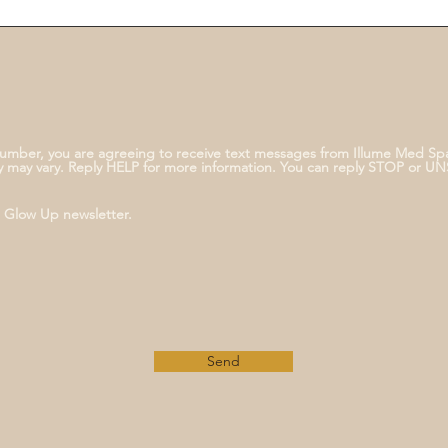
umber, you are agreeing to receive text messages from Illume Med Sp
 may vary. Reply HELP for more information. You can reply STOP or U
e Glow Up newsletter.
Send