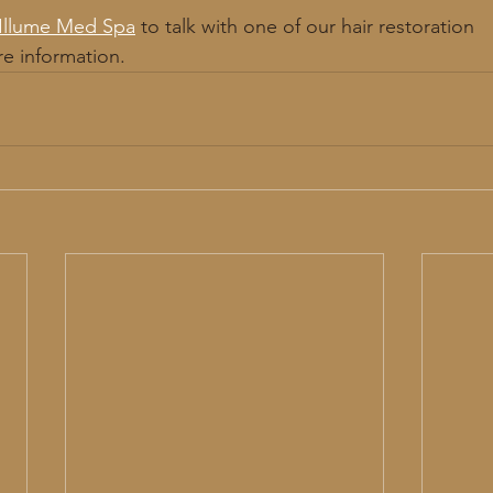
Illume Med Spa
 to talk with one of our hair restoration
re information. 