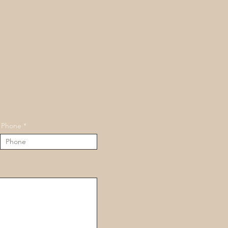
nd wellness
Phone