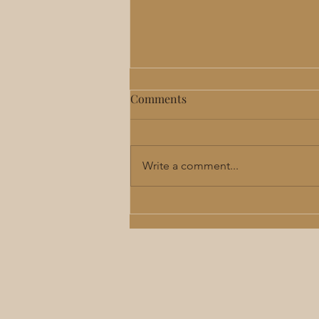
Comments
Write a comment...
Perimenopause & Menopause
Hormone Therapy in Lee's
Summit: Benefits, Risks &
What to Expect