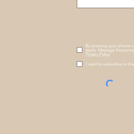
By entering your phone n
apply. Message frequency
Privacy Policy
I want to subscribe to th