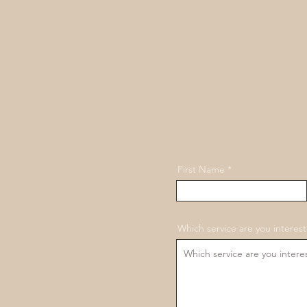
We're happ
First Name
Which service are you interest