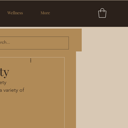
Wellness
More
ty
ety
 variety of 