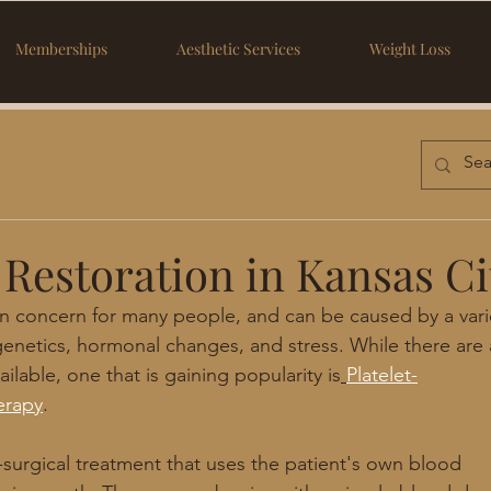
Memberships
Aesthetic Services
Weight Loss
 Restoration in Kansas Ci
n concern for many people, and can be caused by a vari
genetics, hormonal changes, and stress. While there are a
ilable, one that is gaining popularity is
Platelet-
erapy
.
-surgical treatment that uses the patient's own blood