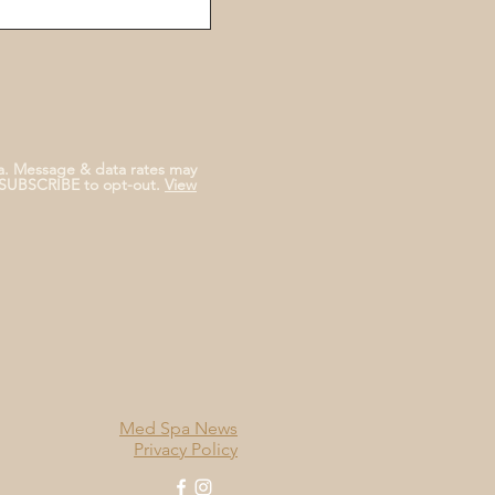
a. Message & data rates may
NSUBSCRIBE to opt-out.
View
Med Spa News
Privacy Policy