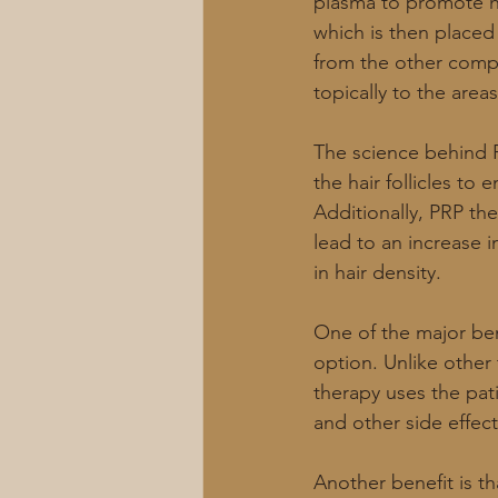
plasma to promote h
which is then placed 
from the other compo
topically to the area
The science behind P
the hair follicles to
Additionally, PRP th
lead to an increase in
in hair density.
One of the major bene
option. Unlike other
therapy uses the pati
and other side effect
Another benefit is t