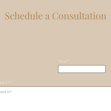
Schedule a Consultation
y to help you create a plan to help meet your aesthetic a
goals. Schedule a consultation for more information.
Email
ed in?