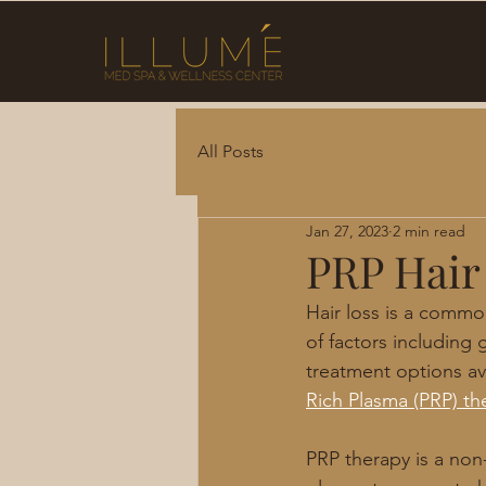
All Posts
Jan 27, 2023
2 min read
PRP Hair
Hair loss is a commo
of factors including 
treatment options ava
Rich Plasma (PRP) th
PRP therapy is a non