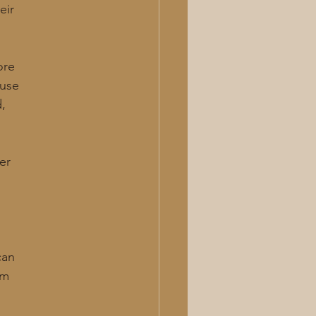
eir
ore
 use
d,
er
can
om