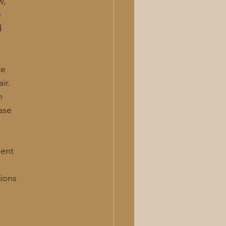
w,
)
d
te
ir.
n
ease
ment
tions