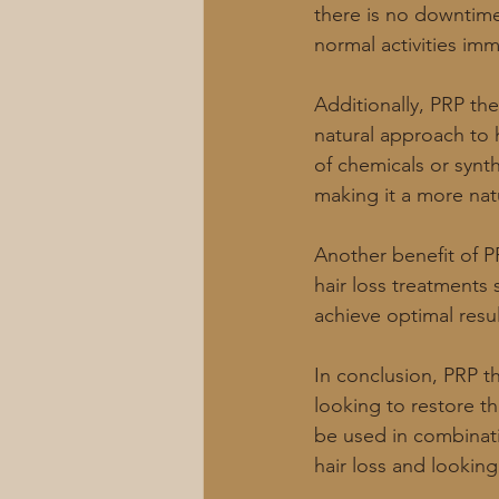
there is no downtime 
normal activities imm
Additionally, PRP th
natural approach to h
of chemicals or synt
making it a more nat
Another benefit of P
hair loss treatments 
achieve optimal resul
In conclusion, PRP th
looking to restore th
be used in combinatio
hair loss and looking