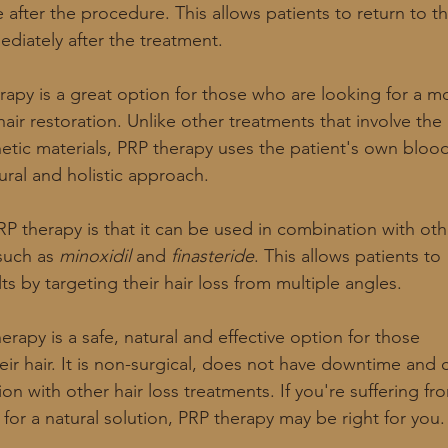
after the procedure. This allows patients to return to th
ediately after the treatment.
erapy is a great option for those who are looking for a m
air restoration. Unlike other treatments that involve the
hetic materials, PRP therapy uses the patient's own bloo
ural and holistic approach.
RP therapy is that it can be used in combination with oth
such as 
minoxidil
 and 
finasteride
. This allows patients to
ts by targeting their hair loss from multiple angles.
erapy is a safe, natural and effective option for those
eir hair. It is non-surgical, does not have downtime and 
n with other hair loss treatments. If you're suffering fr
 for a natural solution, PRP therapy may be right for you.