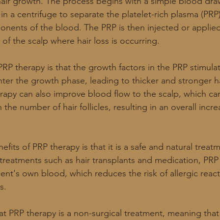
air growth. The process begins with a simple blood dra
in a centrifuge to separate the platelet-rich plasma (PRP
nents of the blood. The PRP is then injected or applie
s of the scalp where hair loss is occurring.
RP therapy is that the growth factors in the PRP stimula
 enter the growth phase, leading to thicker and stronger ha
erapy can also improve blood flow to the scalp, which ca
 the number of hair follicles, resulting in an overall incr
fits of PRP therapy is that it is a safe and natural treat
 treatments such as hair transplants and medication, PRP
ent's own blood, which reduces the risk of allergic reac
s.
hat PRP therapy is a non-surgical treatment, meaning that