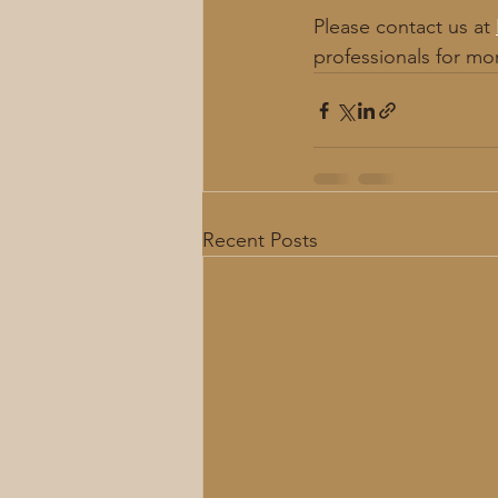
Please contact us at 
professionals for mo
Recent Posts