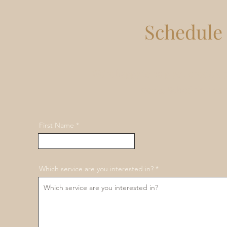
Schedule 
We're happy to help you create a 
goals. Schedule a co
First Name
Which service are you interested in?