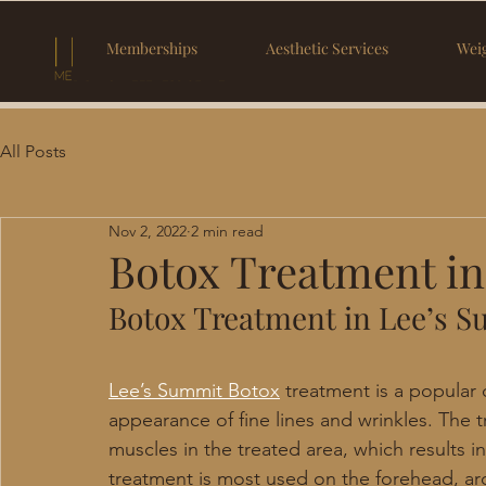
Memberships
Aesthetic Services
Weig
All Posts
Nov 2, 2022
2 min read
Botox Treatment i
Botox Treatment in Lee’s 
Lee’s Summit Botox
 treatment is a popular
appearance of fine lines and wrinkles. The 
muscles in the treated area, which results 
treatment is most used on the forehead, ar