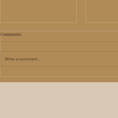
Comments
Write a comment...
Perimenopause & Menopause
TRT in Lee'
Hormone Therapy in Lee's
Benefits, R
Summit: Benefits, Risks &
Should Actu
What to Expect