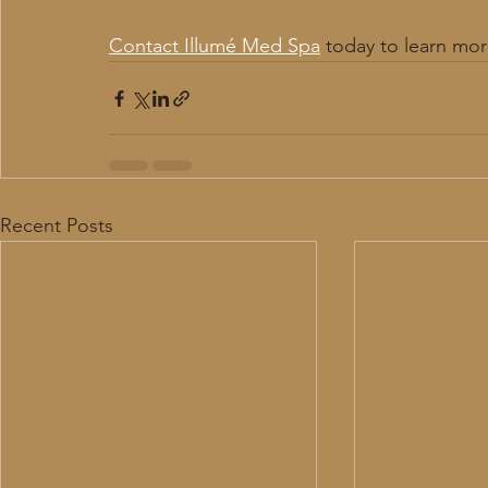
Contact Illumé Med Spa
 today to learn mor
Recent Posts