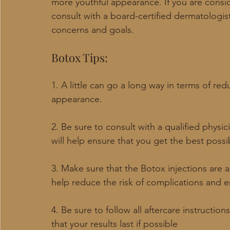
more youthful appearance. If you are consi
consult with a board-certified dermatologist
concerns and goals.
Botox Tips:
1. A little can go a long way in terms of red
appearance.
2. Be sure to consult with a qualified physi
will help ensure that you get the best possi
3. Make sure that the Botox injections are a
help reduce the risk of complications and e
4. Be sure to follow all aftercare instructio
that your results last if possible