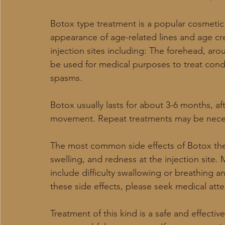
Botox type treatment is a popular cosmetic
appearance of age-related lines and age cr
injection sites including: The forehead, ar
be used for medical purposes to treat cond
spasms.
Botox usually lasts for about 3-6 months, aft
movement. Repeat treatments may be necess
The most common side effects of Botox the
swelling, and redness at the injection site. 
include difficulty swallowing or breathing 
these side effects, please seek medical att
Treatment of this kind is a safe and effect