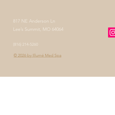
817 NE Anderson Ln
Lee’s Summit, MO 64064
(816) 214-5260
© 2026 by
Illumé Med Spa