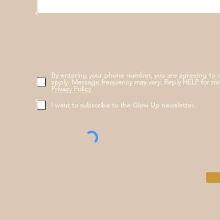
By entering your phone number, you are agreeing to 
apply. Message frequency may vary. Reply HELP for m
Privacy Policy
I want to subscribe to the Glow Up newsletter.